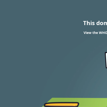
This do
View the WHOI