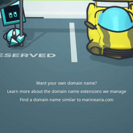
Want your own domain name?
Learn more about the domain name extensions we manage
Find a domain name similar to marinearia.com