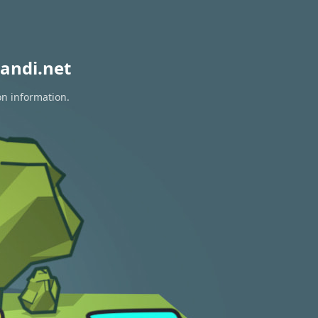
andi.net
on information.