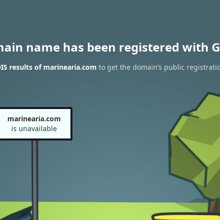
main name has been registered with G
S results of marinearia.com
to get the domain’s public registrati
marinearia.com
is unavailable